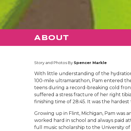
ABOUT
Story and Photos By
Spencer Markle
With little understanding of the hydratio
100-mile ultramarathon, Pam entered th
teens during a record-breaking cold fron
suffered a stress fracture of her right tib
finishing time of 28:45. It was the harde
Growing up in Flint, Michigan, Pam was an
worked hard in school and always paid at
full music scholarship to the University 