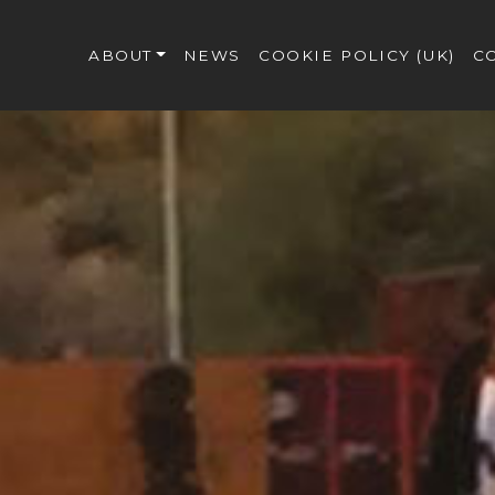
ABOUT
NEWS
COOKIE POLICY (UK)
C