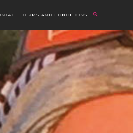
ONTACT
TERMS AND CONDITIONS