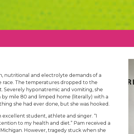
n, nutritional and electrolyte demands of a
e race. The temperatures dropped to the
t. Severely hyponatremic and vomiting, she
ia by mile 80 and limped home (literally) with a
st thing she had ever done, but she was hooked.
 excellent student, athlete and singer. “I
tention to my health and diet.” Pam received a
of Michigan. However, tragedy stuck when she